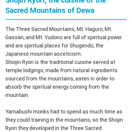
Shojin Ryori, the cuisine of the
Sacred Mountains of Dewa
The Three Sacred Mountains, Mt. Haguro, Mt.
Gassan, and Mt. Yudono are full of spiritual power
and are spiritual places for Shugendo, the
Japanese mountain asceticism.
Shiojin Ryori is the traditional cuisine served at
temple lodgings, made from natural ingredients
sourced from the mountains, eaten in order to
absorb the spiritual energy coming from the
mountain.
Yamabushi monks had to spend as much time as
they could training in the mountains, so the Shojin
Ryori they developed in the Three Sacred