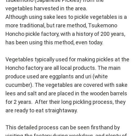
vegetables harvested in the area.
Although using sake lees to pickle vegetables is a
more traditional, but rare method, Tsukemono
Honcho pickle factory, with a history of 200 years,
has been using this method, even today.
Vegetables typically used for making pickles at the
Honcho factory are all local products. The main
produce used are eggplants and uri (white
cucumber). The vegetables are covered with sake
lees and salt and are placed in the wooden barrels
for 2 years. After their long pickling process, they
are ready to eat straightaway.
This detailed process can be seen firsthand by
visiting the factory during weekdays, and plenty of