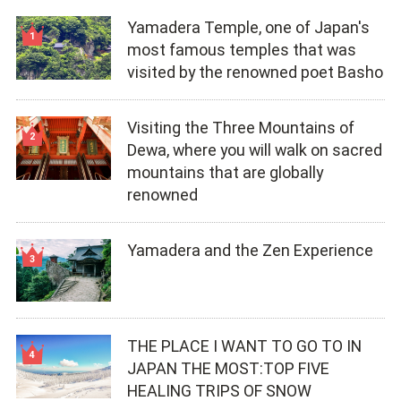
Yamadera Temple, one of Japan's
most famous temples that was
visited by the renowned poet Basho
Visiting the Three Mountains of
Dewa, where you will walk on sacred
mountains that are globally
renowned
Yamadera and the Zen Experience
THE PLACE I WANT TO GO TO IN
JAPAN THE MOST:TOP FIVE
HEALING TRIPS OF SNOW