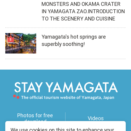
MONSTERS AND OKAMA CRATER
IN YAMAGATA ZAO.INTRODUCTION
TO THE SCENERY AND CUISINE
Yamagata's hot springs are
superbly soothing!
Photos for free
Videos
download
We use cookies on this site to enhance your