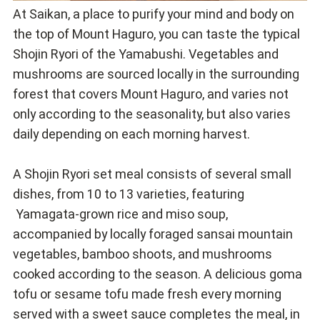
At Saikan, a place to purify your mind and body on
the top of Mount Haguro, you can taste the typical
Shojin Ryori of the Yamabushi. Vegetables and
mushrooms are sourced locally in the surrounding
forest that covers Mount Haguro, and varies not
only according to the seasonality, but also varies
daily depending on each morning harvest.
A Shojin Ryori set meal consists of several small
dishes, from 10 to 13 varieties, featuring
Yamagata-grown rice and miso soup,
accompanied by locally foraged sansai mountain
vegetables, bamboo shoots, and mushrooms
cooked according to the season. A delicious goma
tofu or sesame tofu made fresh every morning
served with a sweet sauce completes the meal, in