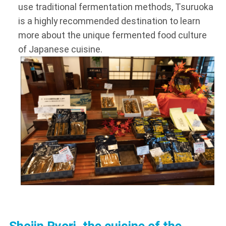
use traditional fermentation methods, Tsuruoka
is a highly recommended destination to learn
more about the unique fermented food culture
of Japanese cuisine.