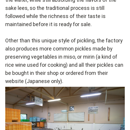
sake lees, so the traditional process is still
followed while the richness of their taste is
maintained before it is ready for sale.
Other than this unique style of pickling, the factory
also produces more common pickles made by
preserving vegetables in miso, or mirin (a kind of
rice wine used for cooking) and all their pickles can
be bought in their shop or ordered from their
website (Japanese only).