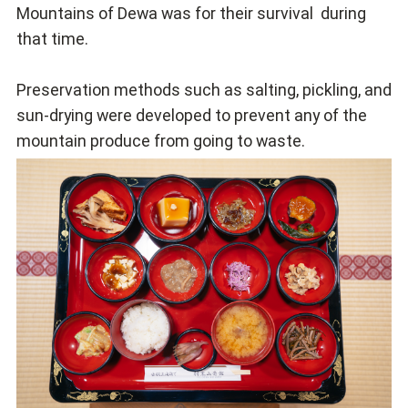
Mountains of Dewa was for their survival during
that time.
Preservation methods such as salting, pickling, and
sun-drying were developed to prevent any of the
mountain produce from going to waste.