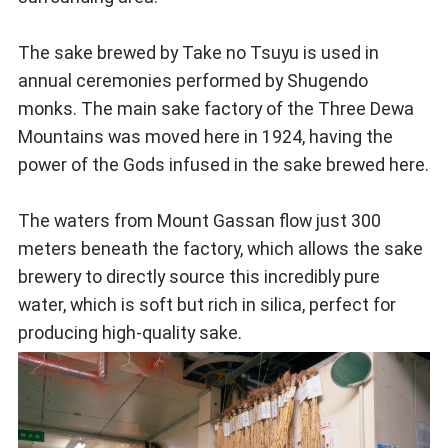
The sake brewed by Take no Tsuyu is used in
annual ceremonies performed by Shugendo
monks. The main sake factory of the Three Dewa
Mountains was moved here in 1924, having the
power of the Gods infused in the sake brewed here.
The waters from Mount Gassan flow just 300
meters beneath the factory, which allows the sake
brewery to directly source this incredibly pure
water, which is soft but rich in silica, perfect for
producing high-quality sake.