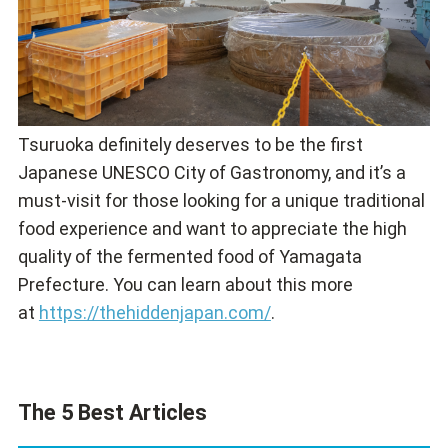
Tsuruoka definitely deserves to be the first
Japanese UNESCO City of Gastronomy, and it’s a
must-visit for those looking for a unique traditional
food experience and want to appreciate the high
quality of the fermented food of Yamagata
Prefecture. You can learn about this more
at
https://thehiddenjapan.com/
.
The 5 Best Articles