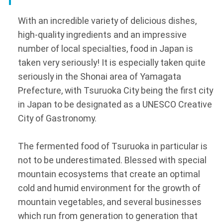
With an incredible variety of delicious dishes,
high-quality ingredients and an impressive
number of local specialties, food in Japan is
taken very seriously! It is especially taken quite
seriously in the Shonai area of Yamagata
Prefecture, with Tsuruoka City being the first city
in Japan to be designated as a UNESCO Creative
City of Gastronomy.
The fermented food of Tsuruoka in particular is
not to be underestimated. Blessed with special
mountain ecosystems that create an optimal
cold and humid environment for the growth of
mountain vegetables, and several businesses
which run from generation to generation that