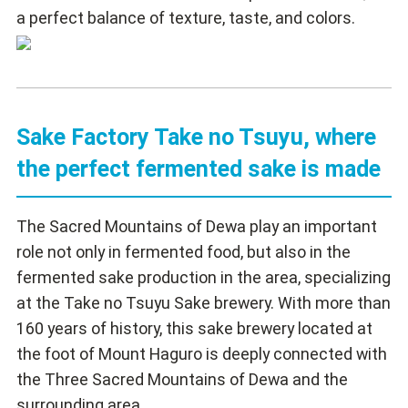
a perfect balance of texture, taste, and colors.
Sake Factory Take no Tsuyu, where
the perfect fermented sake is made
The Sacred Mountains of Dewa play an important
role not only in fermented food, but also in the
fermented sake production in the area, specializing
at the Take no Tsuyu Sake brewery. With more than
160 years of history, this sake brewery located at
the foot of Mount Haguro is deeply connected with
the Three Sacred Mountains of Dewa and the
surrounding area.