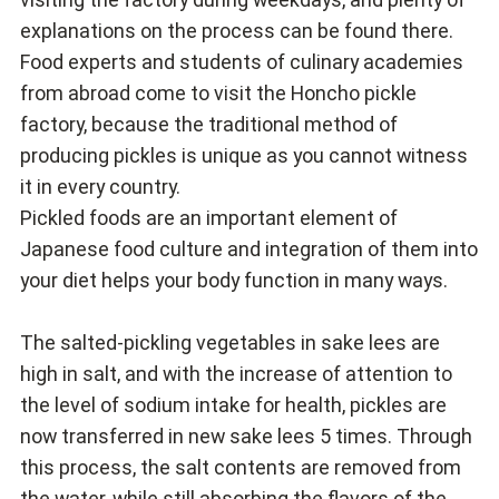
explanations on the process can be found there.
Food experts and students of culinary academies
from abroad come to visit the Honcho pickle
factory, because the traditional method of
producing pickles is unique as you cannot witness
it in every country.
Pickled foods are an important element of
Japanese food culture and integration of them into
your diet helps your body function in many ways.
The salted-pickling vegetables in sake lees are
high in salt, and with the increase of attention to
the level of sodium intake for health, pickles are
now transferred in new sake lees 5 times. Through
this process, the salt contents are removed from
the water, while still absorbing the flavors of the