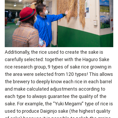
Additionally, the rice used to create the sake is
carefully selected: together with the Haguro Sake
rice research group, 9 types of sake rice growing in
the area were selected from 120 types! This allows
the brewery to deeply know each rice in each barrel
and make calculated adjustments according to
each type to always guarantee the quality of the
sake. For example, the “Yuki Megami” type of rice is
used to produce Daiginjo sake (the highest quality