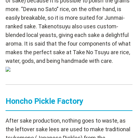
of sake) because it is possible to polish the grains
more. “Dewa no Sato” rice, on the other hand, is
easily breakable, so it is more suited for Junmai-
ranked sake. Takenotsuyu also uses custom-
blended local yeasts, giving each sake a delightful
aroma. It is said that the four components of what
makes the perfect sake at Take No Tsuyu are rice,
water, gods, and being handmade with care.
Honcho Pickle Factory
After sake production, nothing goes to waste, as
the leftover sake lees are used to make traditional
tsukemono (Japanese Pickles) from the