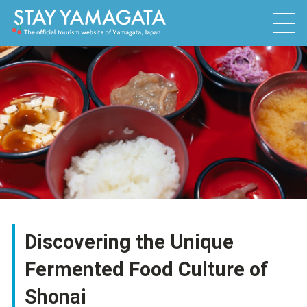
Discovering the Unique
Fermented Food Culture of
Shonai