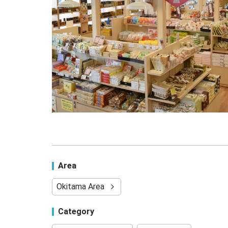
Area
Okitama Area
Category