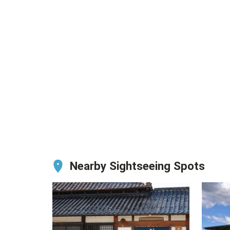
Nearby Sightseeing Spots