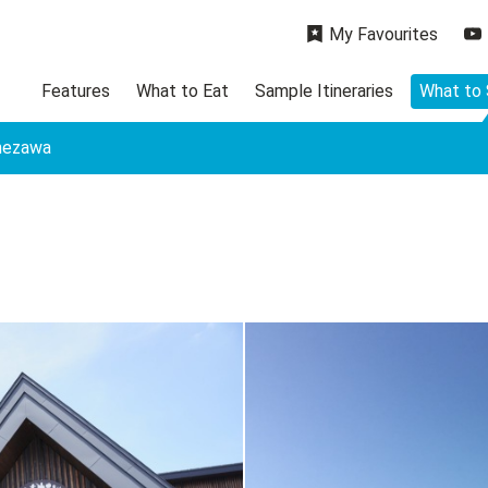
My Favourites
Features
What to Eat
Sample Itineraries
What to
onezawa