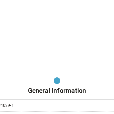
General Information
039-1