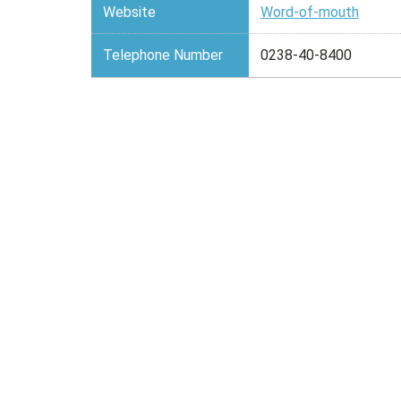
Website
Word-of-mouth
Telephone Number
0238-40-8400