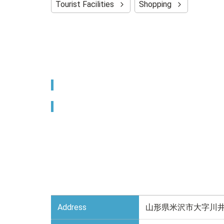
Tourist Facilities
Shopping
Address
山形県米沢市大字川井1