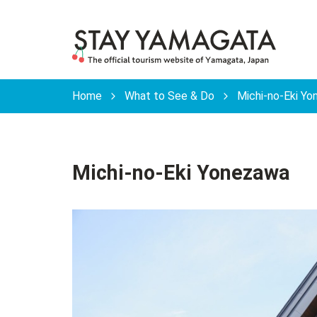
Home
What to See & Do
Michi-no-Eki Y
Michi-no-Eki Yonezawa