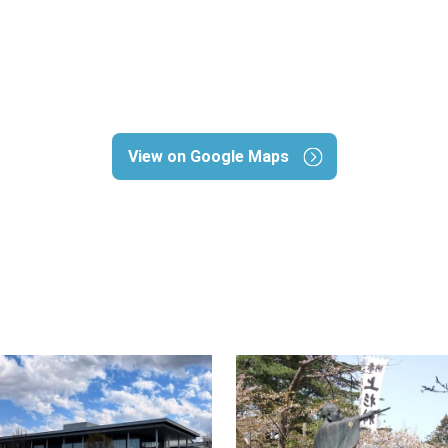
View on Google Maps