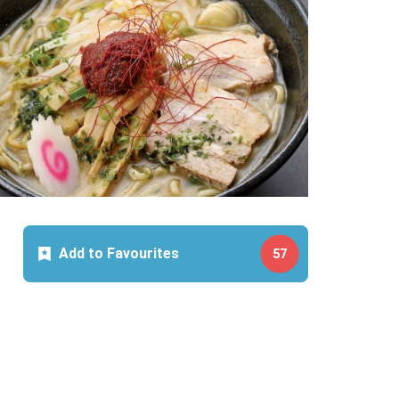
Add to Favourites