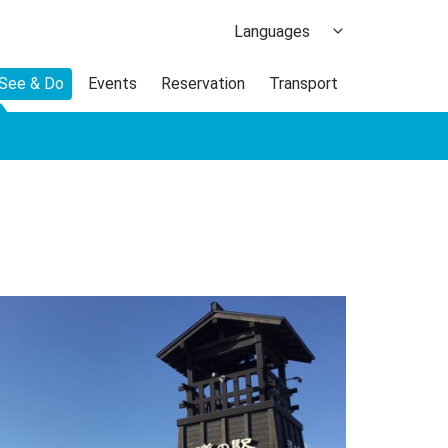
Languages
日本語
 See & Do
Events
Reservation
Transport
한국어
繁体中文
簡体中文
ภาษาไทย