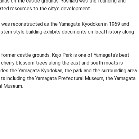
ands on the castle grounds. Yoshiaki was the founding and
ated resources to the city’s development.
8, was reconstructed as the Yamagata Kyodokan in 1969 and
stern style building exhibits documents on local history along
former castle grounds, Kajo Park is one of Yamagata’s best
 cherry blossom trees along the east and south moats is
sides the Yamagata Kyodokan, the park and the surrounding area
rists including the Yamagata Prefectural Museum, the Yamagata
al Museum.