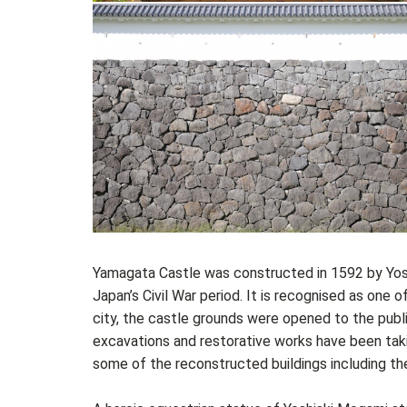
Yamagata Castle was constructed in 1592 by Yosh
Japan’s Civil War period. It is recognised as one
city, the castle grounds were opened to the publ
excavations and restorative works have been takin
some of the reconstructed buildings including t