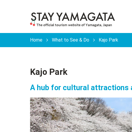
Home
What to See & Do
Kajo Park
Kajo Park
A hub for cultural attractions