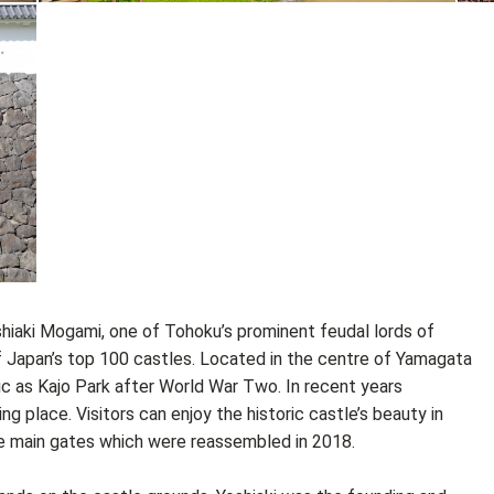
iaki Mogami, one of Tohoku’s prominent feudal lords of
 of Japan’s top 100 castles. Located in the centre of Yamagata
ic as Kajo Park after World War Two. In recent years
g place. Visitors can enjoy the historic castle’s beauty in
he main gates which were reassembled in 2018.