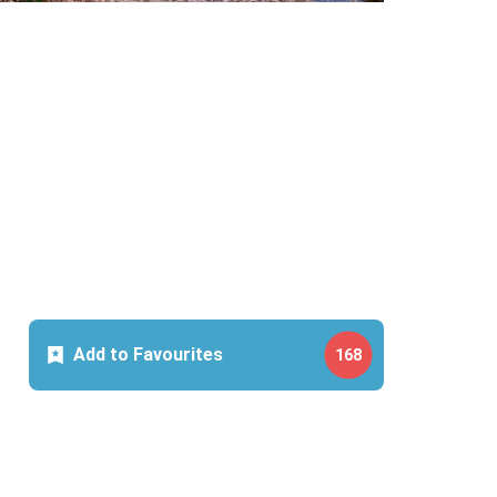
Add to Favourites