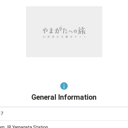
General Information
7
rom JR Yamagata Station