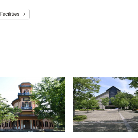
Facilities