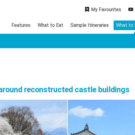
My Favourites
Features
What to Eat
Sample Itineraries
What to
 around reconstructed castle buildings