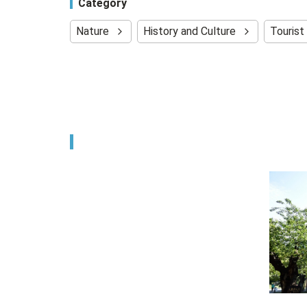
Category
Nature
History and Culture
Tourist 