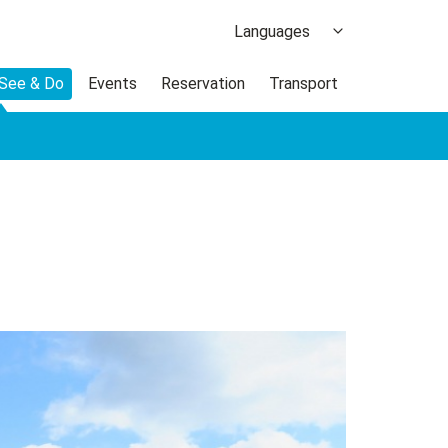
Languages
日本語
 See & Do
Events
Reservation
Transport
한국어
繁体中文
簡体中文
ภาษาไทย