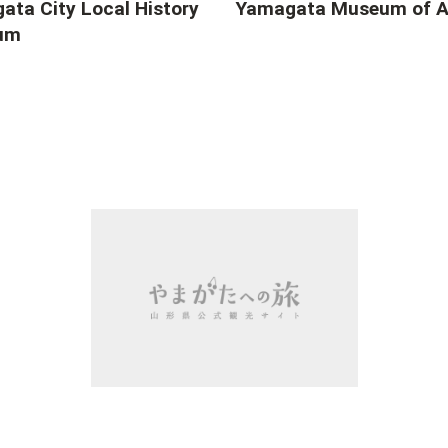
ata City Local History
Yamagata Museum of A
um