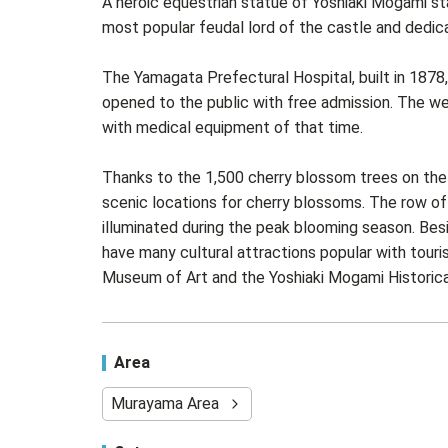
A heroic equestrian statue of Yoshiaki Mogami st
most popular feudal lord of the castle and dedic
The Yamagata Prefectural Hospital, built in 187
opened to the public with free admission. The we
with medical equipment of that time.
Thanks to the 1,500 cherry blossom trees on the 
scenic locations for cherry blossoms. The row of
illuminated during the peak blooming season. Be
have many cultural attractions popular with tou
Museum of Art and the Yoshiaki Mogami Historic
Area
Murayama Area