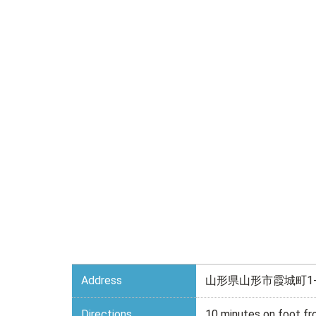
Address
山形県山形市霞城町1-
Directions
10 minutes on foot f