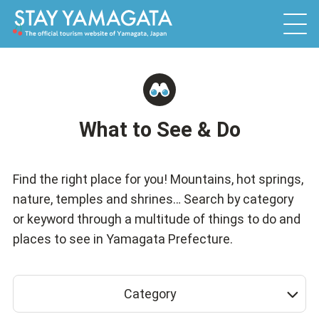
What to See & Do
Find the right place for you! Mountains, hot springs,
nature, temples and shrines… Search by category
or keyword through a multitude of things to do and
places to see in Yamagata Prefecture.
Category