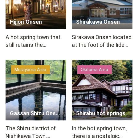
Hijiori Onsen
Shirakawa Onsen
A hot spring town that
Sirakawa Onsen located
still retains the
at the foot of the Iide
atmosphere of a
mountain range near
traditional hot spring
Lake Shirakawa.You ca…
resort. …
Murayama Area
Okitama Area
Gassan Shizu Onsen
Shirabu hot springs
The Shizu district of
In the hot spring town,
Nishikawa Town,
there is a nostalgic