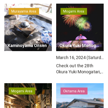
is home to wooden hot
acidity. The town&rsq…
s…
Murayama Area
Mogami Area
Kaminoyama Onsen
Okura Yuki Monogatari
March 16, 2024 (Saturday) 18:00-20:00
Check out the 28th
Okura Yuki Monogatari,
a winter tradition in
Okura Village and
Yamaga…
Mogami Area
Okitama Area