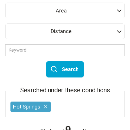
Area
Distance
Search
Searched under these conditions
Hot Springs
9