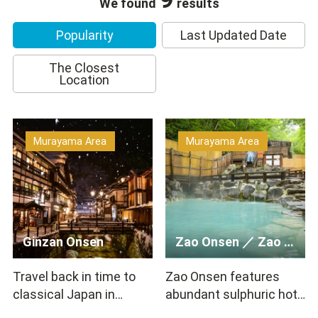
We found
results
Popularity
Last Updated Date
The Closest
Location
Murayama Area
Murayama Area
Ginzan Onsen
Zao Onsen ／ Zao Hot Springs ／ Zao Onsen Mountain & Snow …
Travel back in time to
Zao Onsen features
classical Japan in
abundant sulphuric hot
Ginzan Onsen! The town
spring water with strong