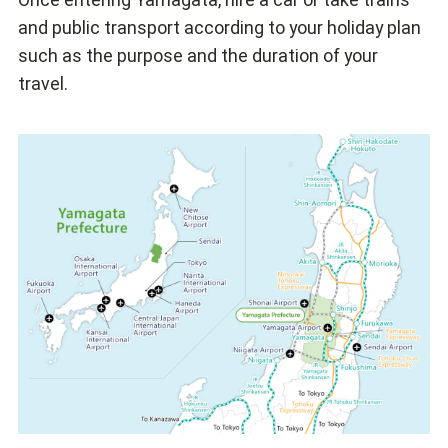
and public transport according to your holiday plan
such as the purpose and the duration of your
travel.