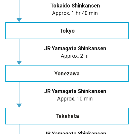
Tokaido Shinkansen
Approx. 1 hr 40 min
Tokyo
JR Yamagata Shinkansen
Approx. 2 hr
Yonezawa
JR Yamagata Shinkansen
Approx. 10 min
Takahata
JR Yamagata Shinkansen