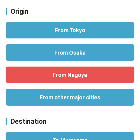
Origin
From Tokyo
From Osaka
From Nagoya
From other major cities
Destination