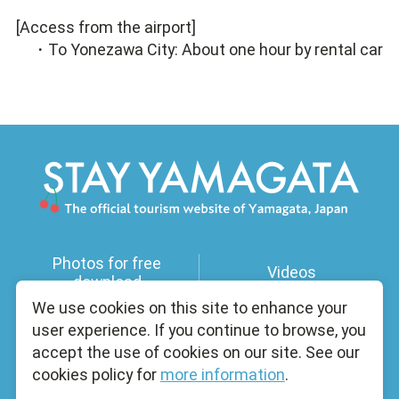
[Access from the airport]
・To Yonezawa City: About one hour by rental car
Photos for free
Videos
download
We use cookies on this site to enhance your
user experience. If you continue to browse, you
Useful Information
Licensed Guides
accept the use of cookies on our site. See our
cookies policy for
more information
.
Brochure
About Us