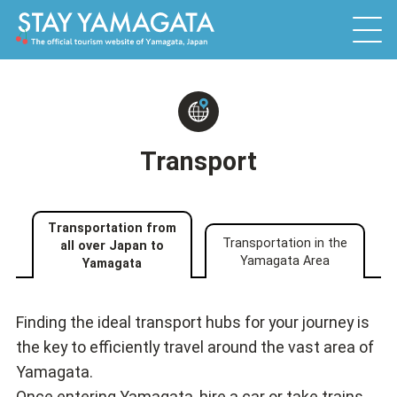
Transport
Transportation from
Transportation in the
all over Japan to
Yamagata Area
Yamagata
Finding the ideal transport hubs for your journey is
the key to efficiently travel around the vast area of
Yamagata.
Once entering Yamagata, hire a car or take trains