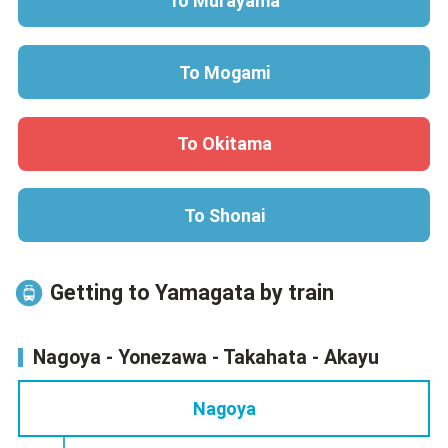
To Murayama
To Mogami
To Okitama
To Shonai
Getting to Yamagata by train
Nagoya - Yonezawa - Takahata - Akayu
Nagoya