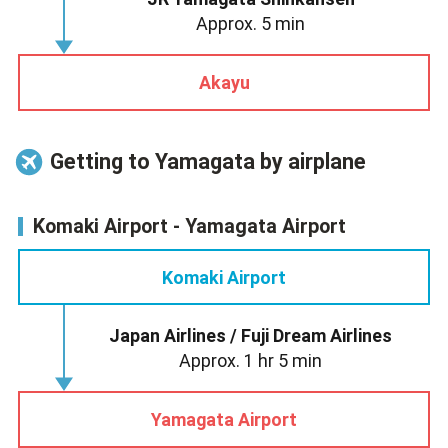
Approx. 5 min
Akayu
Getting to Yamagata by airplane
Komaki Airport - Yamagata Airport
Komaki Airport
Japan Airlines / Fuji Dream Airlines
Approx. 1 hr 5 min
Yamagata Airport