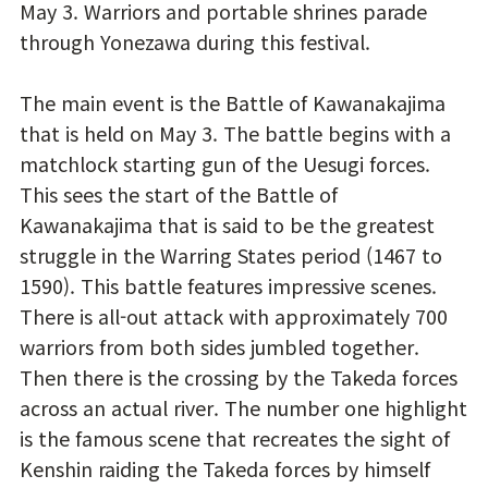
May 3. Warriors and portable shrines parade
through Yonezawa during this festival.
The main event is the Battle of Kawanakajima
that is held on May 3. The battle begins with a
matchlock starting gun of the Uesugi forces.
This sees the start of the Battle of
Kawanakajima that is said to be the greatest
struggle in the Warring States period (1467 to
1590). This battle features impressive scenes.
There is all-out attack with approximately 700
warriors from both sides jumbled together.
Then there is the crossing by the Takeda forces
across an actual river. The number one highlight
is the famous scene that recreates the sight of
Kenshin raiding the Takeda forces by himself