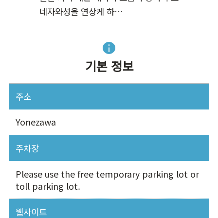
네자와성을 연상케 하…
기본 정보
주소
Yonezawa
주차장
Please use the free temporary parking lot or
toll parking lot.
웹사이트