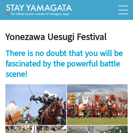
Yonezawa Uesugi Festival
There is no doubt that you will be
fascinated by the powerful battle
scene!