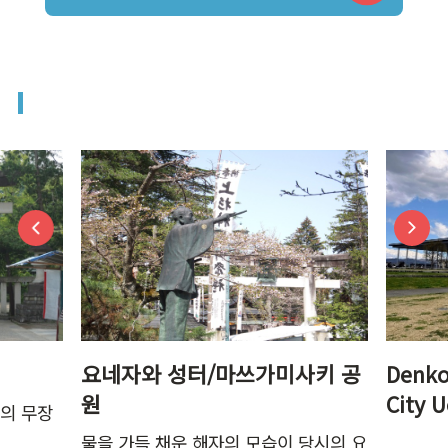
요네자와 성터/마쓰가미사키 공
Denko
원
City 
강의 무장
물을 가득 채운 해자의 모습이 당시의 요