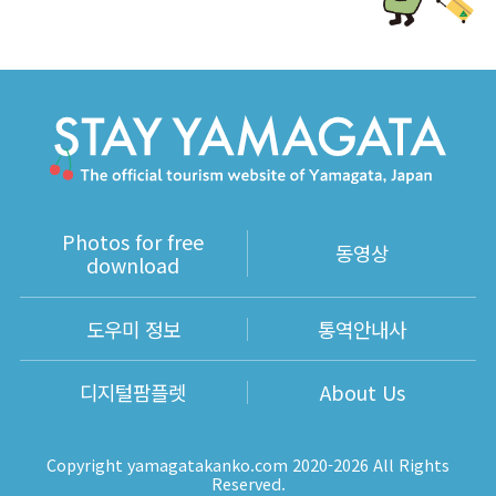
Photos for free
동영상
download
도우미 정보
통역안내사
디지털팜플렛
About Us
Copyright yamagatakanko.com 2020-2026 All Rights
Reserved.