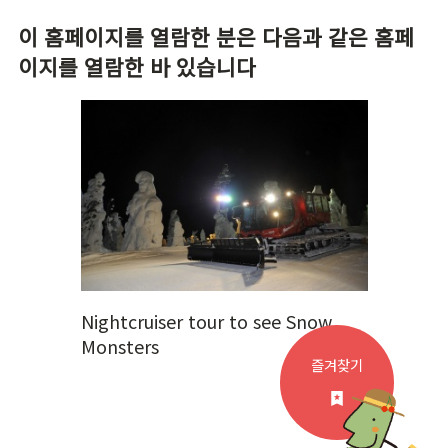
이 홈페이지를 열람한 분은 다음과 같은 홈페
이지를 열람한 바 있습니다
Nightcruiser tour to see Snow
Monsters
즐겨찾기