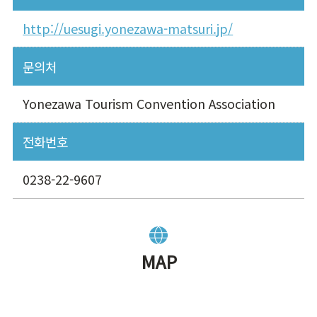
http://uesugi.yonezawa-matsuri.jp/
문의처
Yonezawa Tourism Convention Association
전화번호
0238-22-9607
MAP