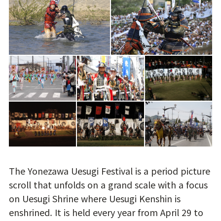
The Yonezawa Uesugi Festival is a period picture
scroll that unfolds on a grand scale with a focus
on Uesugi Shrine where Uesugi Kenshin is
enshrined. It is held every year from April 29 to