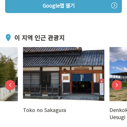
Google맵 열기
이 지역 인근 관광지
Toko no Sakagura
Denkok
Uesugi