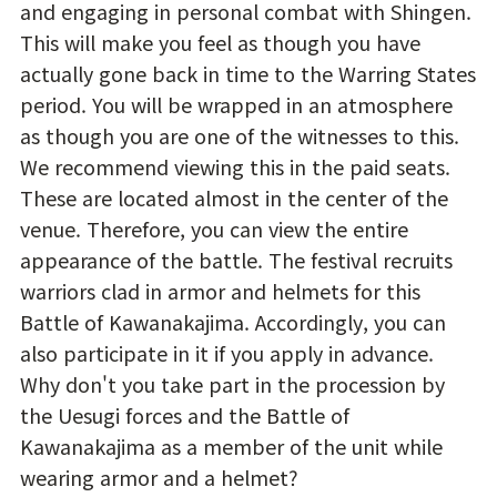
and engaging in personal combat with Shingen.
This will make you feel as though you have
actually gone back in time to the Warring States
period. You will be wrapped in an atmosphere
as though you are one of the witnesses to this.
We recommend viewing this in the paid seats.
These are located almost in the center of the
venue. Therefore, you can view the entire
appearance of the battle. The festival recruits
warriors clad in armor and helmets for this
Battle of Kawanakajima. Accordingly, you can
also participate in it if you apply in advance.
Why don't you take part in the procession by
the Uesugi forces and the Battle of
Kawanakajima as a member of the unit while
wearing armor and a helmet?