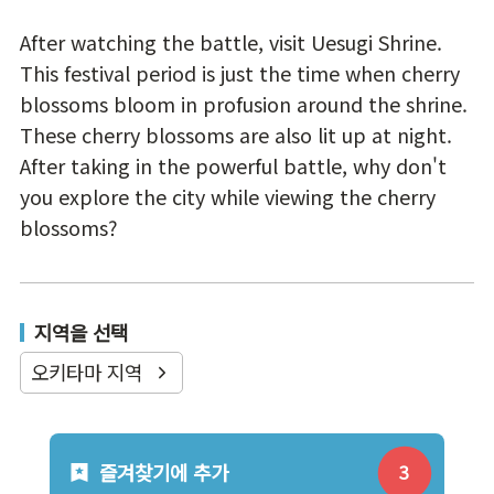
After watching the battle, visit Uesugi Shrine.
This festival period is just the time when cherry
blossoms bloom in profusion around the shrine.
These cherry blossoms are also lit up at night.
After taking in the powerful battle, why don't
you explore the city while viewing the cherry
blossoms?
지역을 선택
오키타마 지역
즐겨찾기에 추가