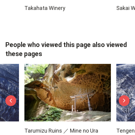
Takahata Winery
Sakai W
People who viewed this page also viewed
these pages
Tarumizu Ruins ／ Mine no Ura
Tengend