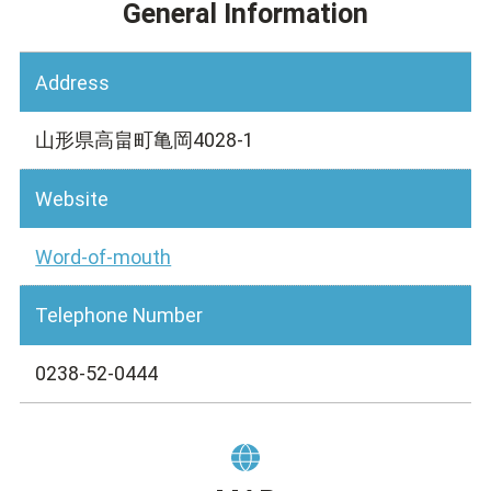
General Information
Address
山形県高畠町亀岡4028-1
Website
Word-of-mouth
Telephone Number
0238-52-0444