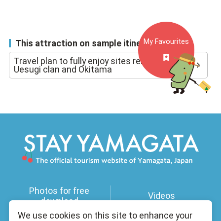
My Favourites
This attraction on sample itineraries
Travel plan to fully enjoy sites related to the
Uesugi clan and Okitama
Photos for free
Videos
download
We use cookies on this site to enhance your