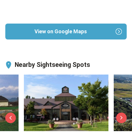
View on Google Maps
Nearby Sightseeing Spots