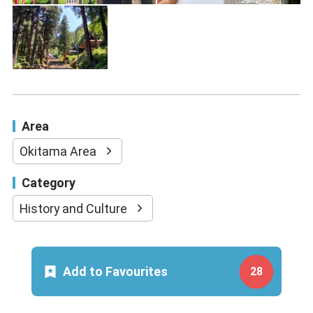
Area
Okitama Area
Category
History and Culture
Add to Favourites