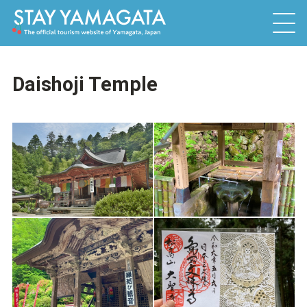
Daishoji Temple