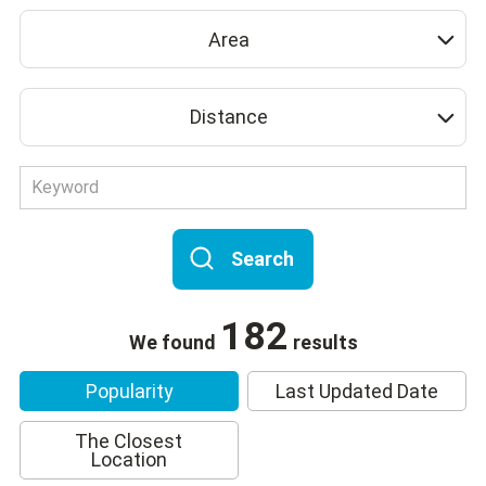
Area
Distance
Search
182
We found
results
Popularity
Last Updated Date
The Closest
Location