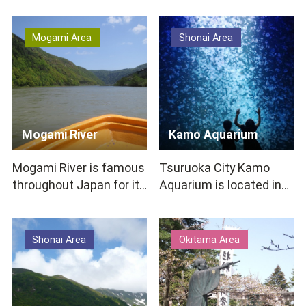
French food m…
Castle to enshrine K…
Mogami Area
Shonai Area
Mogami River
Kamo Aquarium
Mogami River is famous
Tsuruoka City Kamo
throughout Japan for its
Aquarium is located in
appearance in the poem
an impressive modern
“Samidare w…
white-walled building on
…
Shonai Area
Okitama Area