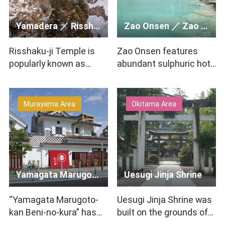
Yamadera ／ Risshaku-ji Temple
Zao Onsen ／ Zao Hot Springs ／ Zao Onsen Mountain & Snow …
Risshaku-ji Temple is
Zao Onsen features
popularly known as
abundant sulphuric hot
Yamadera (Mountain
spring water with strong
Temple). The rocky
acidity. The town&rsq…
mountain …
Murayama Area
Okitama Area
Yamagata Marugoto-kan Beni-no-kura
Uesugi Jinja Shrine
“Yamagata Marugoto-
Uesugi Jinja Shrine was
kan Beni-no-kura” has
built on the grounds of
functions of offering
the former Yonezawa