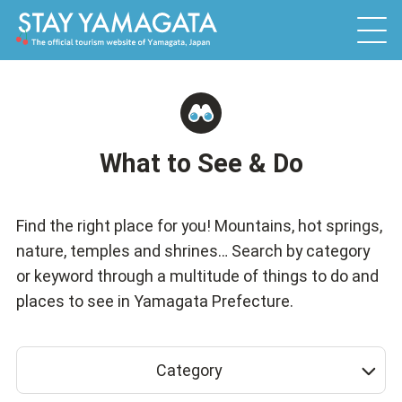
What to See & Do
Find the right place for you! Mountains, hot springs,
nature, temples and shrines… Search by category
or keyword through a multitude of things to do and
places to see in Yamagata Prefecture.
Category