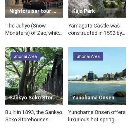
Nightcruiser tour to see Snow Monsters
Kajo Park
The Juhyo (Snow
Yamagata Castle was
Monsters) of Zao, which
constructed in 1592 by
are said to be rare in the
Yoshiaki Mogami, one of
world, are a mys…
Tohoku’s promin…
Shonai Area
Shonai Area
Sankyo Soko Storehouse
Yunohama Onsen
Built in 1893, the Sankyo
Yunohama Onsen offers
Soko Storehouses
luxurious hot spring
continue to function
experiences at hotels