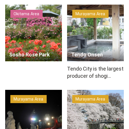
100 kinds of herbs a…
Takahata Winery is
located,&n…
Okitama Area
Murayama Area
Sosho Rose Park
Tendo Onsen
Tendo City is the largest
producer of shogi
pieces in Japan. At
Tendo Onsen(hot
springs)…
Murayama Area
Murayama Area