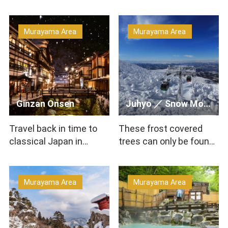
Murayama Area
Murayama Area
Ginzan Onsen
Juhyo ／ Snow Monster （Zao’s Juhyo ／ Zao’s Rime ／ Frost…
Travel back in time to
These frost covered
classical Japan in
trees can only be found
Ginzan Onsen! The town
in specific regions and
is home to wooden hot
are unique in all of…
s…
Murayama Area
Murayama Area