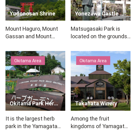
Yudonosan Shrine
Yonezawa Castle Ruins / Matsugasaki Park
Mount Haguro, Mount
Matsugasaki Park is
Gassan and Mount
located on the grounds
Yudono, known as the
of the former Yonezawa
Three Mountains of
Castle. The water-fill…
Dewa, have …
Okitama Area
Okitama Area
Okitama Park Herb Garden
Takahata Winery
It is the largest herb
Among the fruit
park in the Yamagata
kingdoms of Yamagata,
prefecture, where about
Takahata Town, where